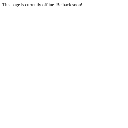
This page is currently offline. Be back soon!